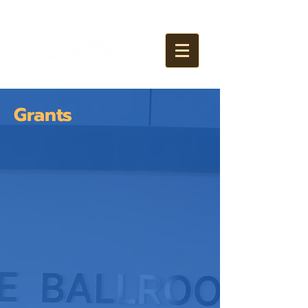
Grants