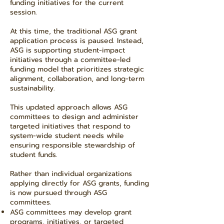
funding initiatives for the current
session.
At this time, the traditional ASG grant
application process is paused. Instead,
ASG is supporting student-impact
initiatives through a committee-led
funding model that prioritizes strategic
alignment, collaboration, and long-term
sustainability.
This updated approach allows ASG
committees to design and administer
targeted initiatives that respond to
system-wide student needs while
ensuring responsible stewardship of
student funds.
Rather than individual organizations
applying directly for ASG grants, funding
is now pursued through ASG
committees.
ASG committees may develop grant
programs, initiatives, or targeted