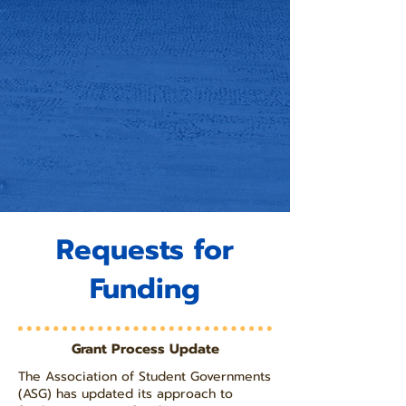
Requests for
Funding
Grant Process Update
The Association of Student Governments
(ASG) has updated its approach to