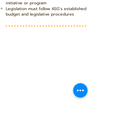
initiative or program
Legislation must follow ASG’s established
budget and legislative procedures