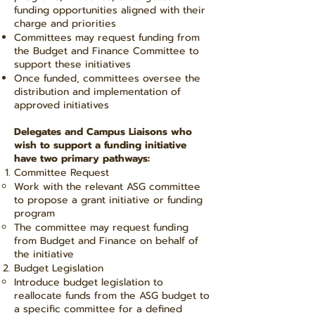
funding opportunities aligned with their
charge and priorities
Committees may request funding from
the Budget and Finance Committee to
support these initiatives
Once funded, committees oversee the
distribution and implementation of
approved initiatives
Delegates and Campus Liaisons who
wish to support a funding initiative
have two primary pathways:
Committee Request
Work with the relevant ASG committee
to propose a grant initiative or funding
program
The committee may request funding
from Budget and Finance on behalf of
the initiative
Budget Legislation
Introduce budget legislation to
reallocate funds from the ASG budget to
a specific committee for a defined